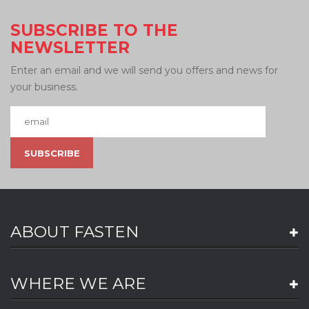
SUBSCRIBE TO THE
NEWSLETTER
Enter an email and we will send you offers and news for
your business.
ABOUT FASTEN
WHERE WE ARE