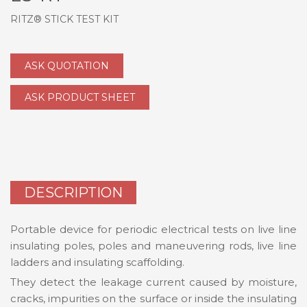
RITZ® STICK TEST KIT
ASK QUOTATION
ASK PRODUCT SHEET
DESCRIPTION
Portable device for periodic electrical tests on live line
insulating poles, poles and maneuvering rods, live line
ladders and insulating scaffolding.
They detect the leakage current caused by moisture,
cracks, impurities on the surface or inside the insulating