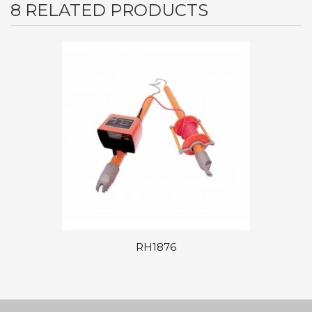
8 RELATED PRODUCTS
RH1876