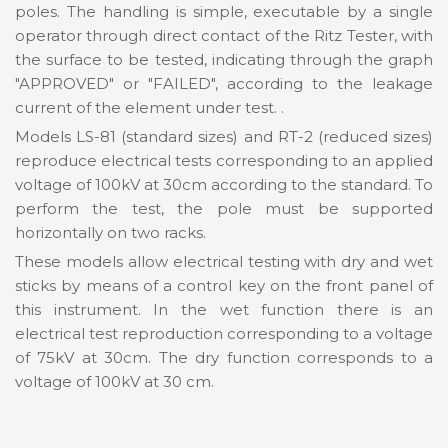
poles. The handling is simple, executable by a single
operator through direct contact of the Ritz Tester, with
the surface to be tested, indicating through the graph
"APPROVED" or "FAILED", according to the leakage
current of the element under test. .
Models LS-81 (standard sizes) and RT-2 (reduced sizes)
reproduce electrical tests corresponding to an applied
voltage of 100kV at 30cm according to the standard. To
perform the test, the pole must be supported
horizontally on two racks.
These models allow electrical testing with dry and wet
sticks by means of a control key on the front panel of
this instrument. In the wet function there is an
electrical test reproduction corresponding to a voltage
of 75kV at 30cm. The dry function corresponds to a
voltage of 100kV at 30 cm.