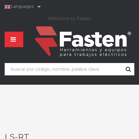
Languages
Welcome to Fasten
LS-RT