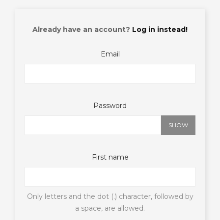
Already have an account?
Log in instead!
Email
Password
SHOW
First name
Only letters and the dot (.) character, followed by
a space, are allowed.