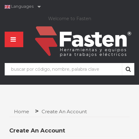
Languages
Welcome to Fasten
Home
Create An Account
Create An Account