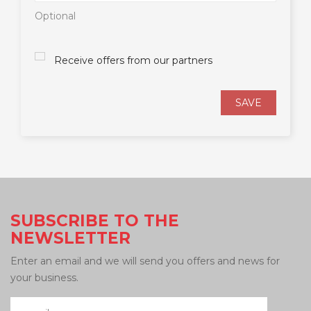
Optional
Receive offers from our partners
SAVE
SUBSCRIBE TO THE
NEWSLETTER
Enter an email and we will send you offers and news for
your business.