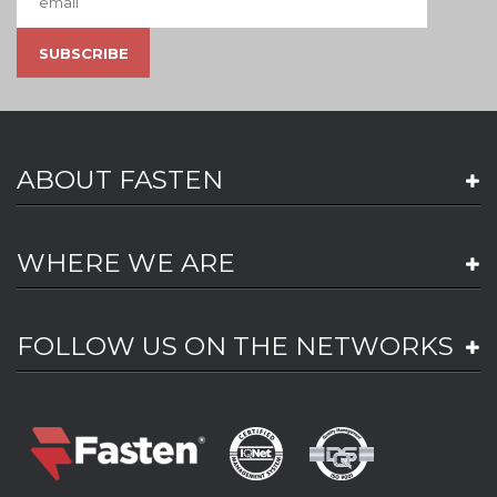
ABOUT FASTEN
WHERE WE ARE
FOLLOW US ON THE NETWORKS