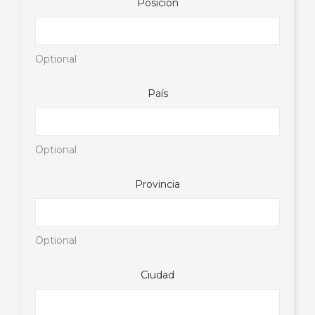
Posición
Optional
País
Optional
Provincia
Optional
Ciudad