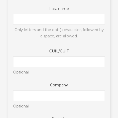
Last name
Only letters and the dot (.) character, followed by
a space, are allowed.
CUIL/CUIT
Optional
Company
Optional