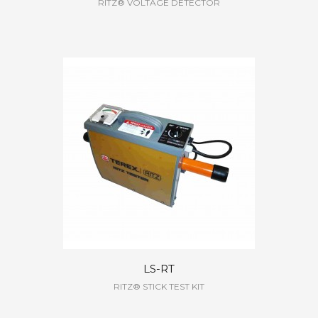
RITZ® VOLTAGE DETECTOR
LS-RT
RITZ® STICK TEST KIT