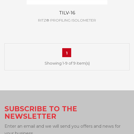
TILV-16
RITZ® PROFILING ISOLOMETER
1
Showing 1-9 of 9 item(s)
SUBSCRIBE TO THE
NEWSLETTER
Enter an email and we will send you offers and news for
your business.