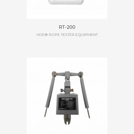
RT-200
HDE® ROPE TESTER EQUIPMENT