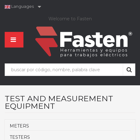
Languages
Welcome to Fasten
TEST AND MEASUREMENT
EQUIPMENT
METERS
TESTERS