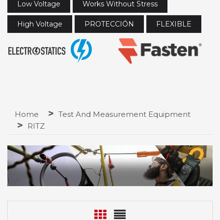
Low Voltage
Works Without Stress
High Voltage
PROTECCIÓN
FLEXIBLE
Home
Test And Measurement Equipment
RITZ