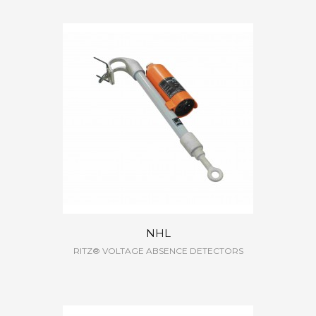
NHL
RITZ® VOLTAGE ABSENCE DETECTORS