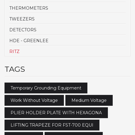
THERMOMETERS
TWEEZERS
DETECTORS
HDE - GREENLEE
RITZ
TAGS
Temporary Grounding Equipment
Work Without Voltage
Medium Voltage
PLIER HOLDER PLATE WITH HEXAGONA
LIFTING TRAPEZE FOR FST-700 EQUI