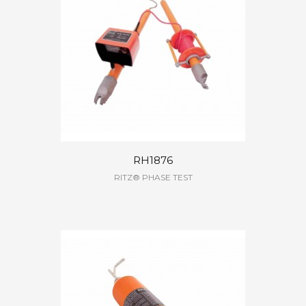
RH1876
RITZ® PHASE TEST