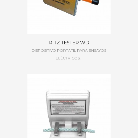
RITZ TESTER WD
DISPOSITIVO PORTÁTIL PARA ENSAYOS
ELÉCTRICOS...