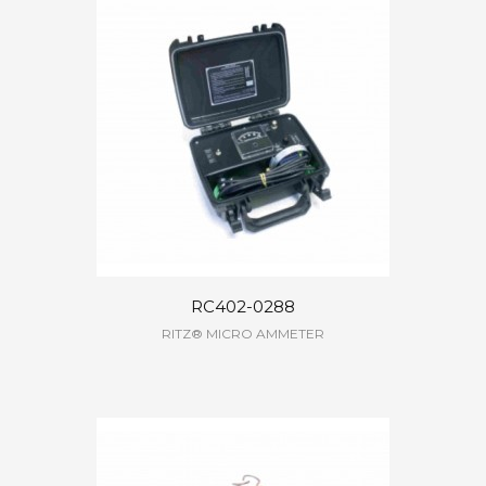
RC402-0288
RITZ® MICRO AMMETER