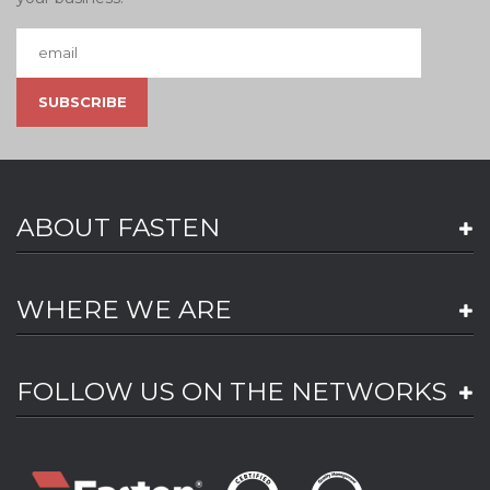
ABOUT FASTEN
WHERE WE ARE
FOLLOW US ON THE NETWORKS