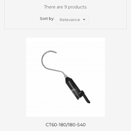
There are 9 products.
Sort by:
Relevance
CT60-180/180-540