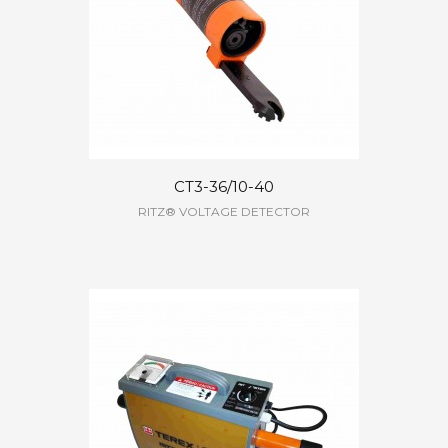
CT3-36/10-40
RITZ® VOLTAGE DETECTOR