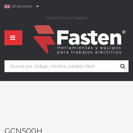
Languages
Welcome to Fasten
GCN500H