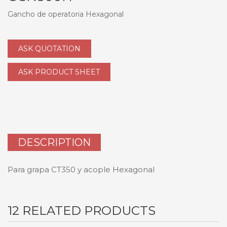
Gancho de operatoria Hexagonal
ASK QUOTATION
ASK PRODUCT SHEET
DESCRIPTION
Para grapa CT350 y acople Hexagonal
12 RELATED PRODUCTS