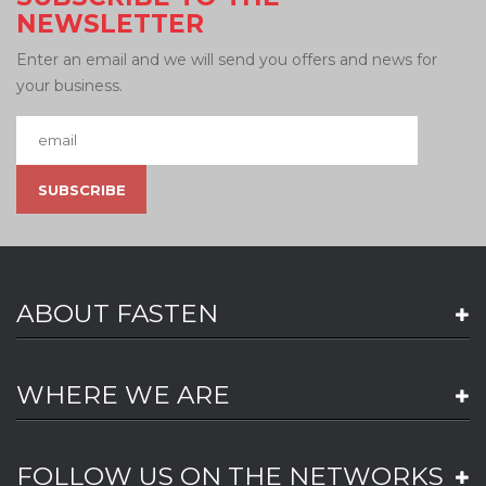
NEWSLETTER
Enter an email and we will send you offers and news for
your business.
ABOUT FASTEN
WHERE WE ARE
FOLLOW US ON THE NETWORKS