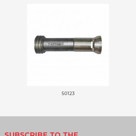
50123
SUBSCRIBE TO THE