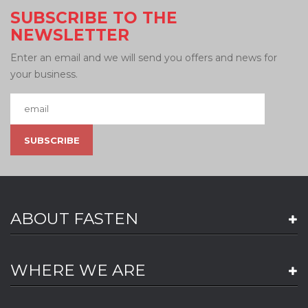
SUBSCRIBE TO THE
NEWSLETTER
Enter an email and we will send you offers and news for
your business.
ABOUT FASTEN
WHERE WE ARE