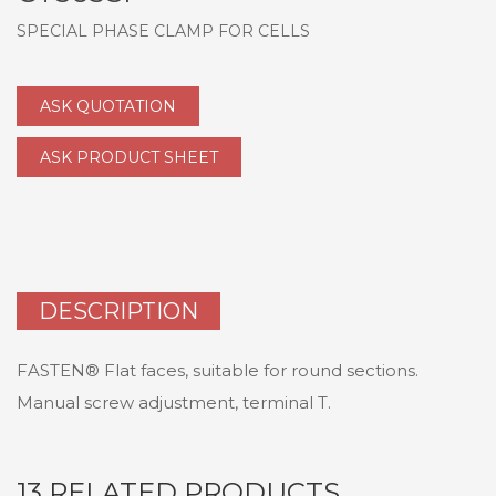
SPECIAL PHASE CLAMP FOR CELLS
ASK QUOTATION
ASK PRODUCT SHEET
DESCRIPTION
FASTEN® Flat faces, suitable for round sections.
Manual screw adjustment, terminal T.
13 RELATED PRODUCTS