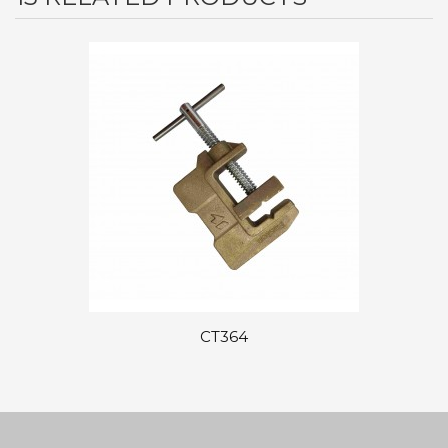
CT364