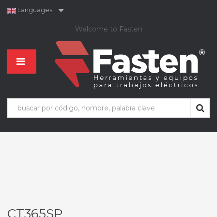
Languages
Welcome to Fasten
CT365SP