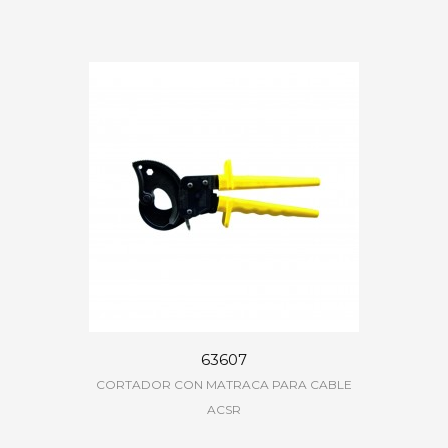
63607
CORTADOR CON MATRACA PARA CABLE
ACSR