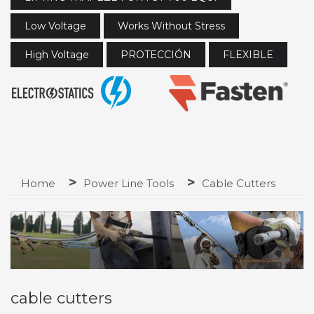
Low Voltage
Works Without Stress
High Voltage
PROTECCIÓN
FLEXIBLE
Home
Power Line Tools
Cable Cutters
cable cutters