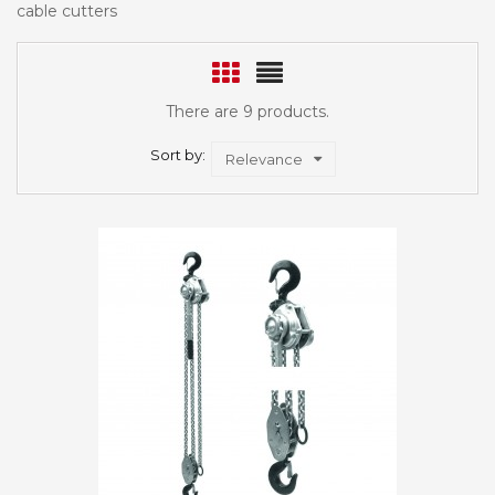
cable cutters
There are 9 products.
Sort by:
Relevance