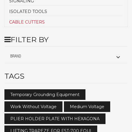
SIGNALING
ISOLATED TOOLS
CABLE CUTTERS
FILTER BY

BRAND
TAGS
Temporary Grounding Equipment
Work Without Voltage
Medium Voltage
PLIER HOLDER PLATE WITH HEXAGONA
LIFTING TRAPEZE FOR FST-700 EQUI