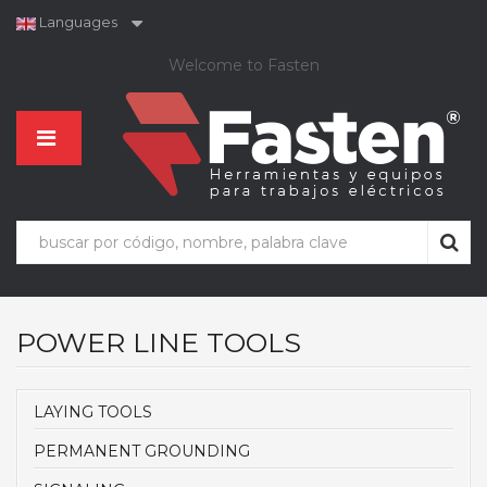
Languages
Welcome to Fasten
POWER LINE TOOLS
LAYING TOOLS
PERMANENT GROUNDING