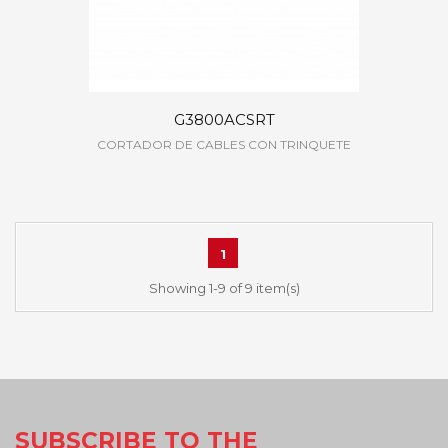
G3800ACSRT
CORTADOR DE CABLES CON TRINQUETE
1
Showing 1-9 of 9 item(s)
SUBSCRIBE TO THE