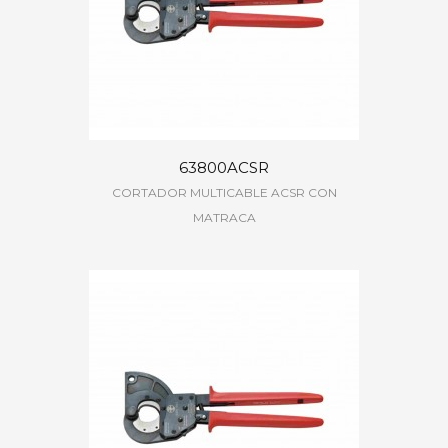
63800ACSR
CORTADOR MULTICABLE ACSR CON
MATRACA