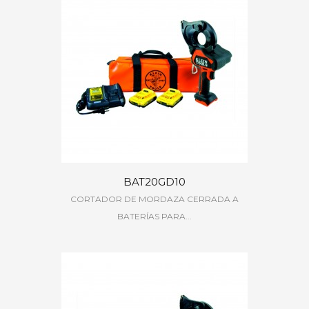
BAT20GD10
CORTADOR DE MORDAZA CERRADA A
BATERÍAS PARA...