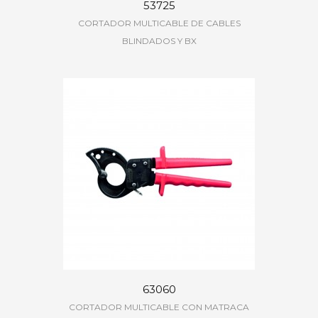
53725
CORTADOR MULTICABLE DE CABLES
BLINDADOS Y BX
63060
CORTADOR MULTICABLE CON MATRACA