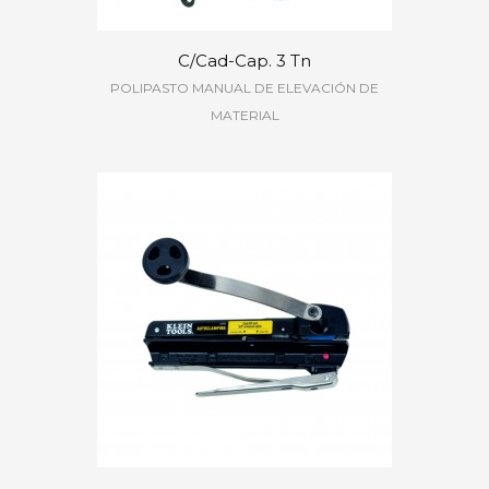
C/Cad-Cap. 3 Tn
POLIPASTO MANUAL DE ELEVACIÓN DE
MATERIAL