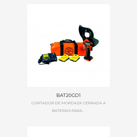
BAT20GD1
CORTADOR DE MORDAZA CERRADA A
BATERÍAS PARA...