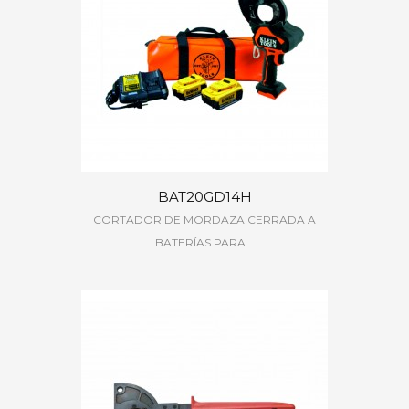
BAT20GD14H
CORTADOR DE MORDAZA CERRADA A
BATERÍAS PARA...