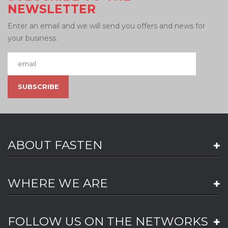
NEWSLETTER
Enter an email and we will send you offers and news for
your business.
ABOUT FASTEN
WHERE WE ARE
FOLLOW US ON THE NETWORKS