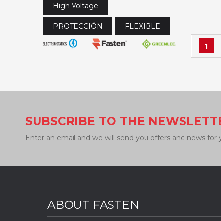
High Voltage
PROTECCIÓN
FLEXIBLE
1
SUBSCRIBE TO THE NEWSLETT
Enter an email and we will send you offers and news for 
ABOUT FASTEN