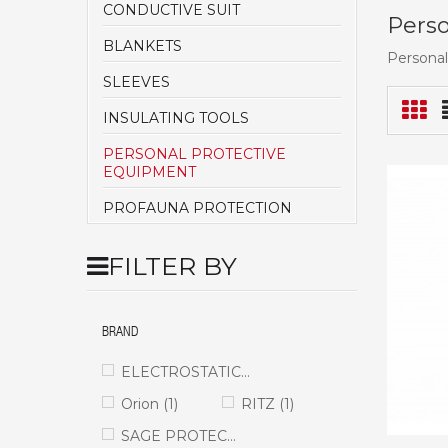
CONDUCTIVE SUIT
Perso
BLANKETS
Personal
SLEEVES
INSULATING TOOLS
PERSONAL PROTECTIVE
EQUIPMENT
PROFAUNA PROTECTION
FILTER BY
BRAND
ELECTROSTATICS
(1)
Orion
(1)
RITZ
(1)
SAGE PROTECT
(1)