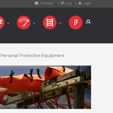
Contact
Log
Login
Personal Protective Equipment