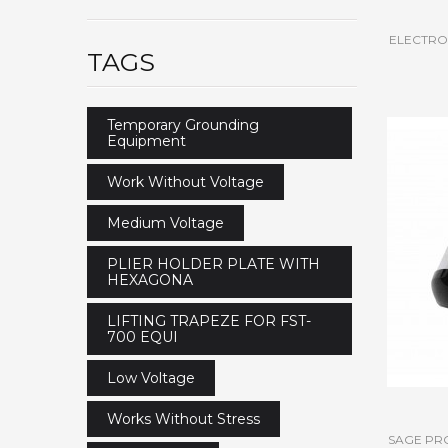
ELECTROS
TAGS
Temporary Grounding
Equipment
Work Without Voltage
Medium Voltage
PLIER HOLDER PLATE WITH
HEXAGONA
LIFTING TRAPEZE FOR FST-
700 EQUI
Low Voltage
Works Without Stress
SAGE PR