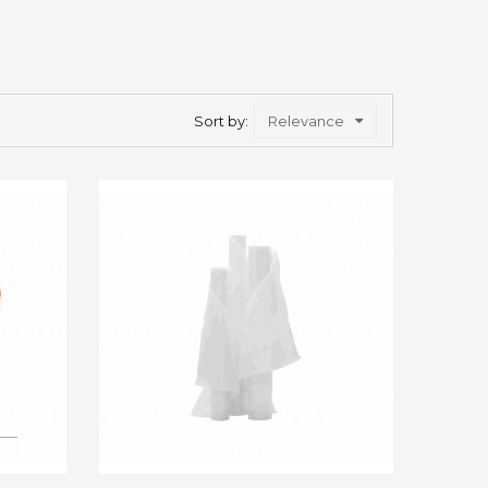
Sort by:
Relevance