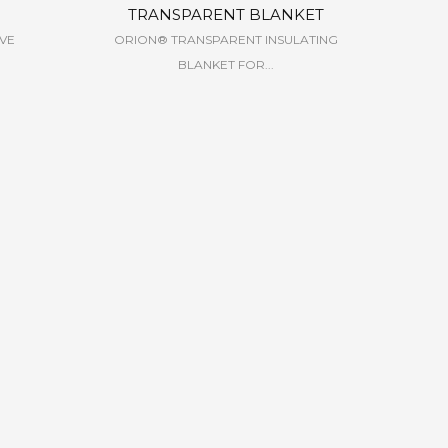
TRANSPARENT BLANKET
EVE
ORION® TRANSPARENT INSULATING
BLANKET FOR...