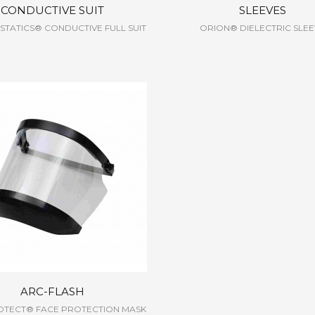
CONDUCTIVE SUIT
SLEEVES
TATICS® CONDUCTIVE FULL SUIT
ORION® DIELECTRIC SLE
ARC-FLASH
OTECT® FACE PROTECTION MASK