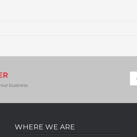
ER
your business.
WHERE WE ARE