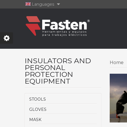
Languages
INSULATORS AND
Home
PERSONAL
PROTECTION
EQUIPMENT
STOOLS
GLOVES
MASK