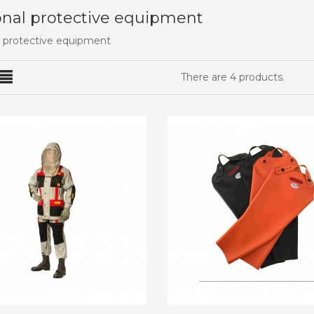
nal protective equipment
 protective equipment
There are 4 products.