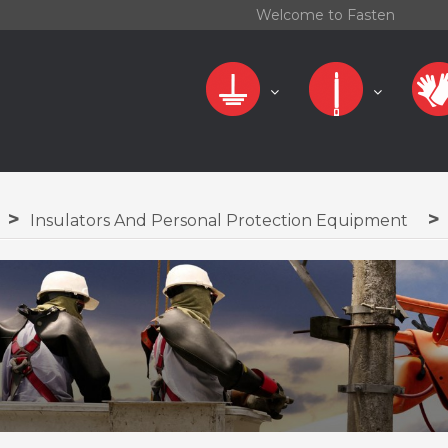
Welcome to Fasten
Insulators And Personal Protection Equipment