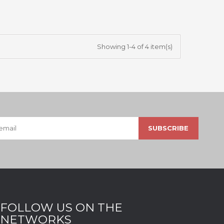
Showing 1-4 of 4 item(s)
FOLLOW US ON THE
NETWORKS